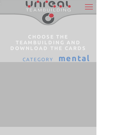
CHOOSE THE
TEAMBUILDING AND
DOWNLOAD THE CARDS
mental
CATEGORY