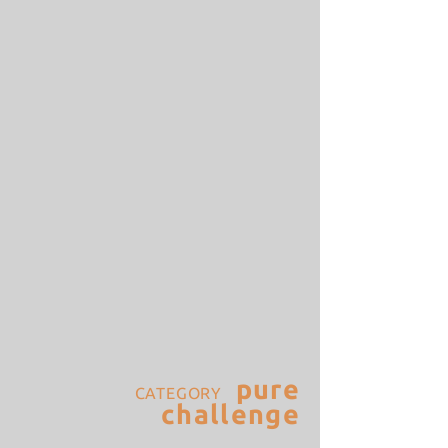
pure
CATEGORY
challenge