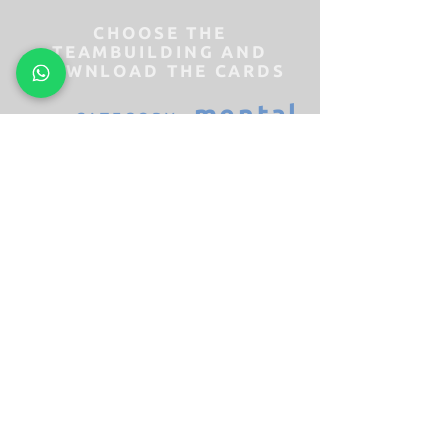
CHOOSE THE
TEAMBUILDING AND
DOWNLOAD THE CARDS
mental
CATEGORY
pure
CATEGORY
challenge