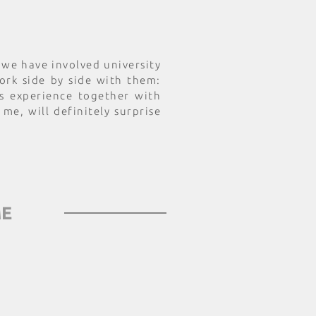
t we have involved university
rk side by side with them:
s experience together with
 me, will definitely surprise
ME