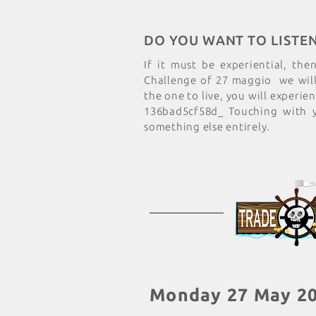
DO YOU WANT TO LISTE
If it must be experiential, the
Challenge of 27 maggio we will 
the one to live, you will experie
136bad5cf58d_ Touching with 
something else entirely.
Monday 27 May 2