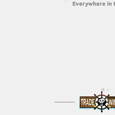
Everywhere in 
With more than 60 part
globe, you can carry o
building events at th
any country you have o
guarantee of the same g