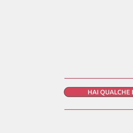
HAI QUALCHE