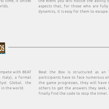
st time, it unites
the event you will notice the ability
rlds.
aspects that, for those who are fully
dynamics, it is easy for them to escape.
compete with BEAT
Beat the Box is structured as an
 Italy), a format
participants have to face numerous an
lyst Global, the
the game progresses, they will have
 in the world.
others to get the answers they seek,
finally find the code to stop the timer.