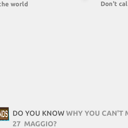
Don't cal
the world
We are trainers, 
ners around the
debriefing session
ut multiple team
discuss all lear
e same time, in
draw analogies wit
ffices, with the
scenarios.
lobal quality.
DO YOU KNOW
WHY YOU CAN'T 
27
MAGGIO?