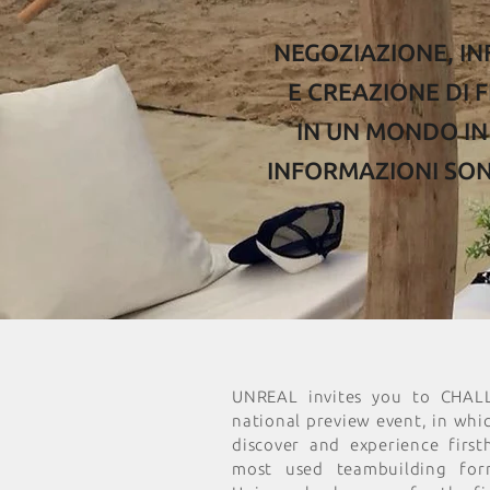
NEGOZIAZIONE, I
E CREAZIONE DI F
IN UN MONDO IN 
INFORMAZIONI SO
UNREAL invites you to CHAL
national preview event, in whi
discover and experience firs
most used teambuilding for