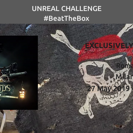
UNREAL CHALLENGE
#BeatTheBox
EXCLUSIVELY
Rom
Mila
27 May 2019 