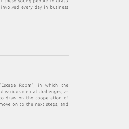
 of these young people to grasp
 involved every day in business
 "Escape Room", in which the
d various mental challenges; as
 to draw on the cooperation of
 move on to the next steps, and