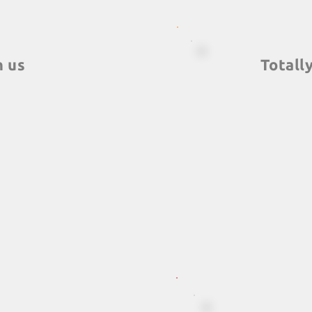
h us
Totall
ormats, which you
We have teambuildi
ewhere, along with
you have in mind
 with a quality
parks, ships, onlin
bal, the largest
fit into groups of, li
 the world.
to 5,000 people. Mor