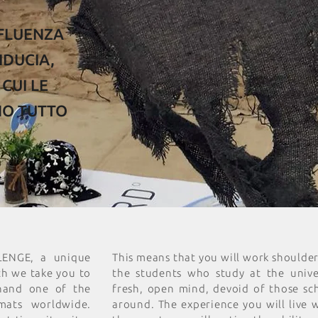
NFLUENZA
IDUCIA,
CUI LE
NO TUTTO
LENGE, a unique
This means that you will work shoulde
ch we take you to
the students who study at the univer
thand one of the
fresh, open mind, devoid of those sc
mats worldwide.
around. The experience you will live 