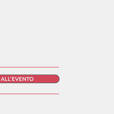
I ALL'EVENTO