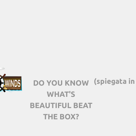
(spiegata in
DO YOU KNOW
WHAT'S
BEAUTIFUL BEAT
THE BOX?