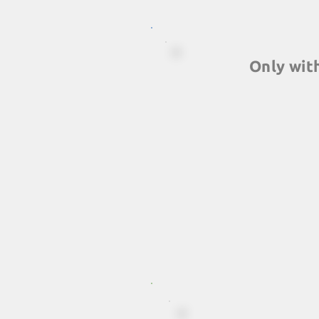
Only wit
A series of exclusive f
simply will not find els
experiences packaged
signed by Catalyst Glo
teambuilding network in