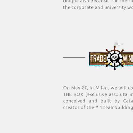
Unique also because, for the fir
the corporate and university wo
On May 27, in Milan, we will 
THE BOX (exclusive assoluta in
conceived and built by Cata
creator of the # 1 teambuilding