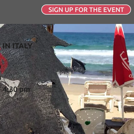
SIGN UP FOR THE EVENT
 IN ITALY
a
n
- 4:30 pm