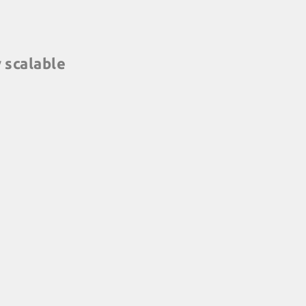
y scalable
ng for every location
: conference rooms,
e, you choose. And they
terally, any size, from 5
e flexible than that ...