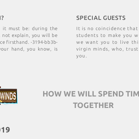
N?
SPECIAL GUESTS
n it must be: during the
It is no coincidence tha
not explain, you will be
students to make you wo
nce firsthand. -3194-bb3b-
we want you to live thi
your hand, you know, is
virgin minds, who, trust
you.
HOW WE WILL SPEND TI
TOGETHER
019