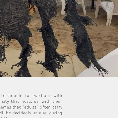
r to shoulder for two hours with
sity that hosts us, with their
hemes that "adults" often carry
will be decidedly unique: during