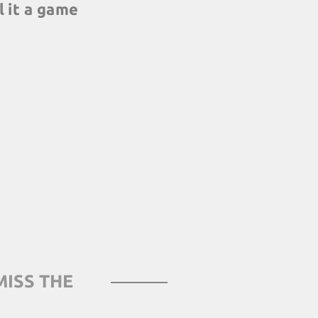
l it a game
not animators: our
s help highlight and
ning elements, and
h real working life
MISS THE