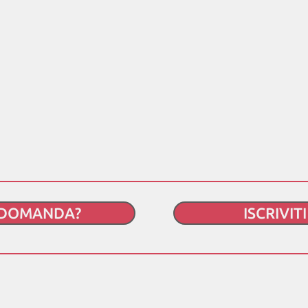
 DOMANDA?
ISCRIVIT