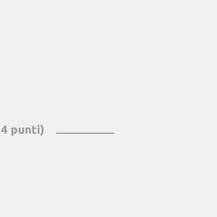
 4 punti)